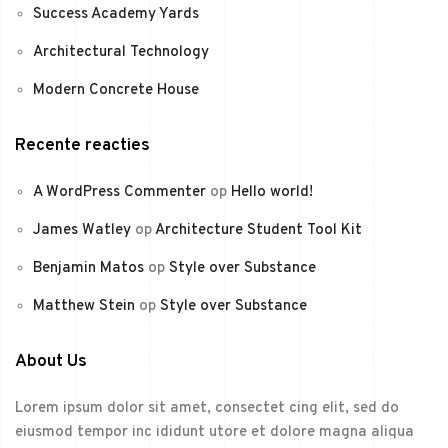
Success Academy Yards
Architectural Technology
Modern Concrete House
Recente reacties
A WordPress Commenter
op
Hello world!
James Watley
op
Architecture Student Tool Kit
Benjamin Matos
op
Style over Substance
Matthew Stein
op
Style over Substance
About Us
Lorem ipsum dolor sit amet, consectet cing elit, sed do
eiusmod tempor inc ididunt utore et dolore magna aliqua