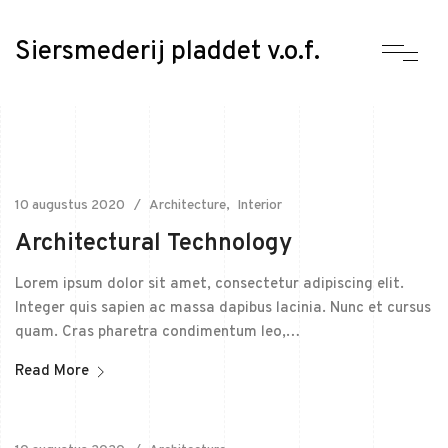
Siersmederij pladdet v.o.f.
10 augustus 2020
Architecture
Interior
Architectural Technology
Lorem ipsum dolor sit amet, consectetur adipiscing elit.
Integer quis sapien ac massa dapibus lacinia. Nunc et cursus
quam. Cras pharetra condimentum leo,…
Read More