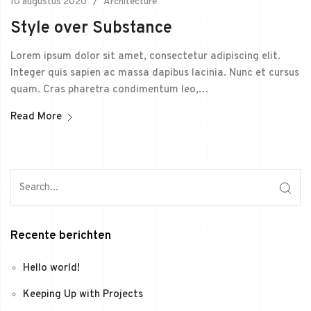
10 augustus 2020
Architecture
Style over Substance
Lorem ipsum dolor sit amet, consectetur adipiscing elit.
Integer quis sapien ac massa dapibus lacinia. Nunc et cursus
quam. Cras pharetra condimentum leo,…
Read More
Recente berichten
Hello world!
Keeping Up with Projects