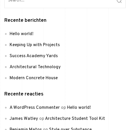
Recente berichten
Hello world!
Keeping Up with Projects
Success Academy Yards
Architectural Technology
Modern Concrete House
Recente reacties
A WordPress Commenter
op
Hello world!
James Watley
op
Architecture Student Tool Kit
Benjamin Matos
op
Style over Substance