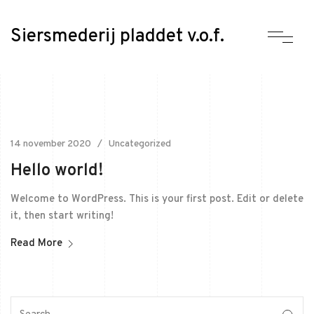
Siersmederij pladdet v.o.f.
14 november 2020
Uncategorized
Hello world!
Welcome to WordPress. This is your first post. Edit or delete
it, then start writing!
Read More