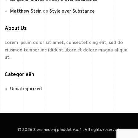
Matthew Stein
op
Style over Substance
About Us
Lorem ipsum dolor sit amet, consectet cing elit, sed do
eiusmod tempor inc ididunt utore et dolore magna aliqua
ut.
Categorieën
Uncategorized
© 2026 Siersmederij pladdet v.o.f.. All rights reserved.