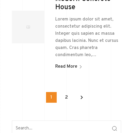
House
Lorem ipsum dolor sit amet,
consectetur adipiscing elit.
Integer quis sapien ac massa
dapibus lacinia. Nunc et cursus
quam. Cras pharetra
condimentum leo,…
Read More
keyboard_arrow_right
1
2