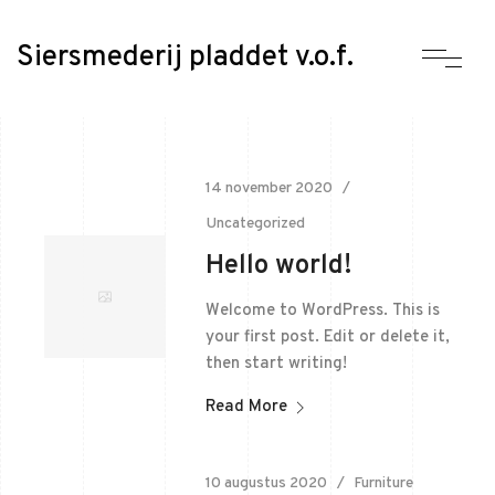
Siersmederij pladdet v.o.f.
14 november 2020
Uncategorized
Hello world!
Welcome to WordPress. This is
your first post. Edit or delete it,
then start writing!
Read More
10 augustus 2020
Furniture