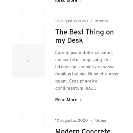
Read More
10 augustus 2020
Interior
The Best Thing on
my Desk
Lorem ipsum dolor sit amet,
consectetur adipiscing elit.
Integer quis sapien ac massa
dapibus lacinia. Nunc et cursus
quam. Cras pharetra
condimentum leo,…
Read More
10 augustus 2020
Urban
Modern Concrete