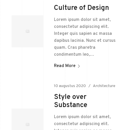
Culture of Design
Lorem ipsum dolor sit amet,
consectetur adipiscing elit.
Integer quis sapien ac massa
dapibus lacinia. Nunc et cursus
quam. Cras pharetra
condimentum leo,…
Read More
10 augustus 2020
Architecture
Style over
Substance
Lorem ipsum dolor sit amet,
consectetur adipiscing elit.