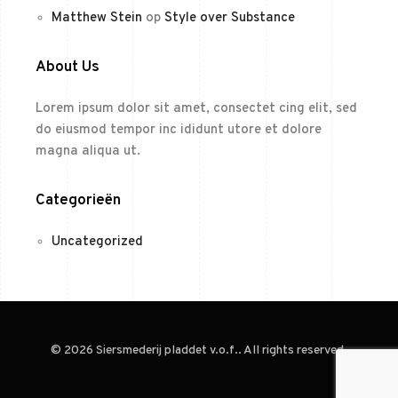
Matthew Stein
op
Style over Substance
About Us
Lorem ipsum dolor sit amet, consectet cing elit, sed
do eiusmod tempor inc ididunt utore et dolore
magna aliqua ut.
Categorieën
Uncategorized
© 2026 Siersmederij pladdet v.o.f.. All rights reserved.