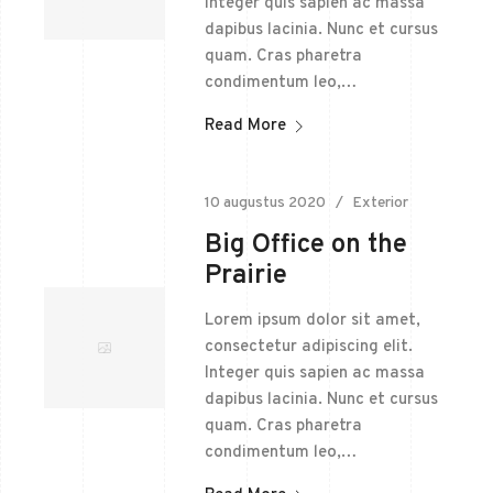
Integer quis sapien ac massa
dapibus lacinia. Nunc et cursus
quam. Cras pharetra
condimentum leo,…
Read More
10 augustus 2020
Exterior
Big Office on the
Prairie
Lorem ipsum dolor sit amet,
consectetur adipiscing elit.
Integer quis sapien ac massa
dapibus lacinia. Nunc et cursus
quam. Cras pharetra
condimentum leo,…