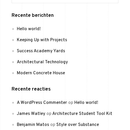
Recente berichten
Hello world!
Keeping Up with Projects
Success Academy Yards
Architectural Technology
Modern Concrete House
Recente reacties
A WordPress Commenter
op
Hello world!
James Watley
op
Architecture Student Tool Kit
Benjamin Matos
op
Style over Substance