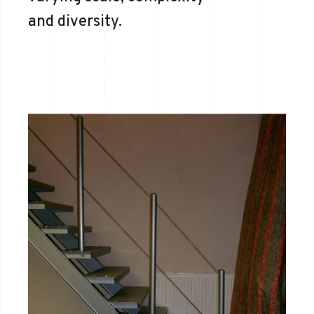
and diversity.