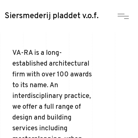
Siersmederij pladdet v.o.f.
VA-RA is a long-
established architectural
firm with over 100 awards
to its name. An
interdisciplinary practice,
we offer a full range of
design and building
services including