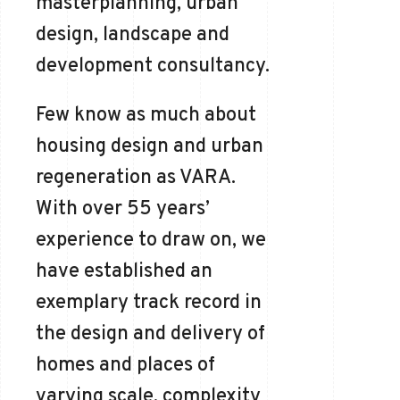
masterplanning, urban
design, landscape and
development consultancy.
Few know as much about
housing design and urban
regeneration as VARA.
With over 55 years’
experience to draw on, we
have established an
exemplary track record in
the design and delivery of
homes and places of
varying scale, complexity