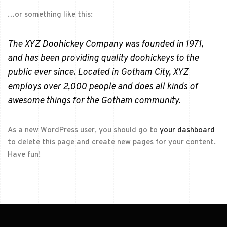
…or something like this:
The XYZ Doohickey Company was founded in 1971,
and has been providing quality doohickeys to the
public ever since. Located in Gotham City, XYZ
employs over 2,000 people and does all kinds of
awesome things for the Gotham community.
As a new WordPress user, you should go to
your dashboard
to delete this page and create new pages for your content.
Have fun!