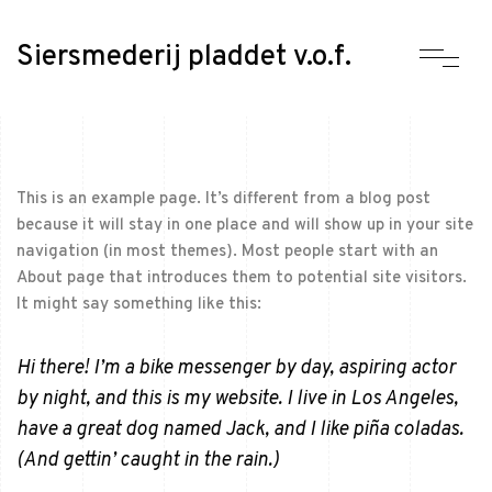
Siersmederij pladdet v.o.f.
This is an example page. It’s different from a blog post
because it will stay in one place and will show up in your site
navigation (in most themes). Most people start with an
About page that introduces them to potential site visitors.
It might say something like this:
Hi there! I’m a bike messenger by day, aspiring actor
by night, and this is my website. I live in Los Angeles,
have a great dog named Jack, and I like piña coladas.
(And gettin’ caught in the rain.)