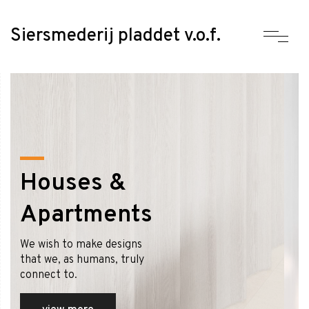
Siersmederij pladdet v.o.f.
Houses &
Apartments
We wish to make designs
that we, as humans, truly
connect to.