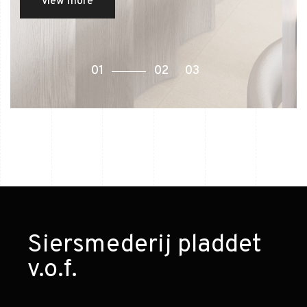
view more
Siersmederij pladdet
v.o.f.